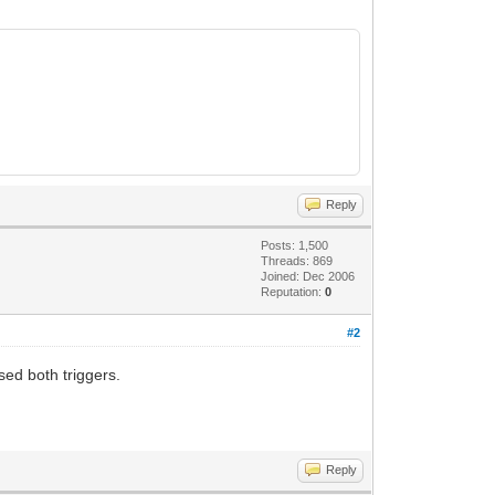
Reply
Posts: 1,500
Threads: 869
Joined: Dec 2006
Reputation:
0
#2
sed both triggers.
Reply