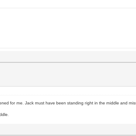
opened for me. Jack must have been standing right in the middle and mis
ddle.