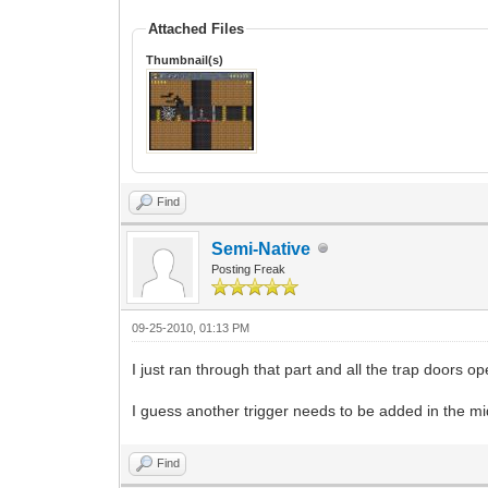
Attached Files
Thumbnail(s)
Find
Semi-Native
Posting Freak
09-25-2010, 01:13 PM
I just ran through that part and all the trap doors 
I guess another trigger needs to be added in the mi
Find