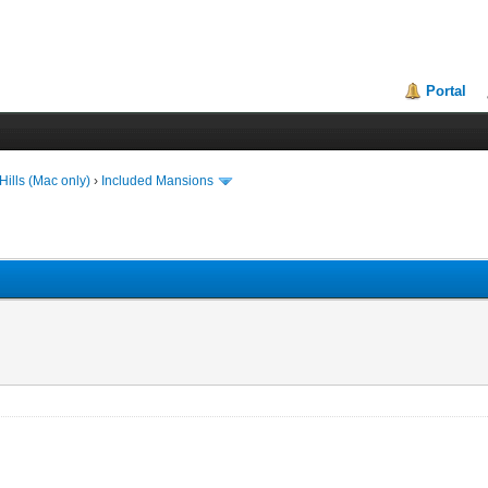
Portal
ills (Mac only)
›
Included Mansions