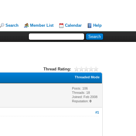
Search
Member List
Calendar
Help
Thread Rating:
Threaded Mode
Posts: 106
Threads: 18
Joined: Feb 2008
Reputation:
0
#1