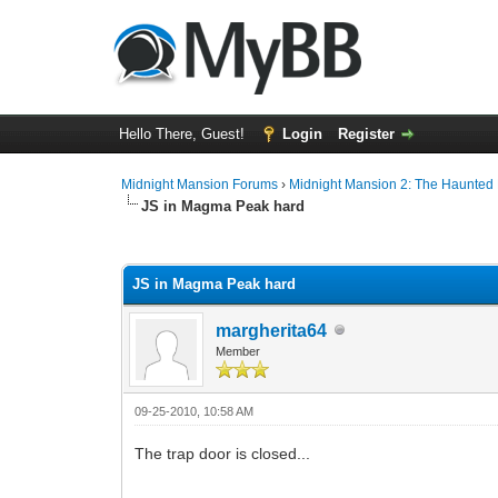
Hello There, Guest!
Login
Register
Midnight Mansion Forums
›
Midnight Mansion 2: The Haunted H
JS in Magma Peak hard
0 Vote(s) - 0 Average
1
2
3
4
5
JS in Magma Peak hard
margherita64
Member
09-25-2010, 10:58 AM
The trap door is closed...