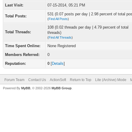
Last Visit:
07-15-2014, 05:21 PM
531 (0.07 posts per day | 2.98 percent of total po
Total Posts:
(
Find All Posts
)
108 (0.02 threads per day | 4.79 percent of total
Total Threads:
threads)
(
Find All Threads
)
Time Spent Online:
None Registered
Members Referred:
0
Reputation:
0
[
Details
]
Forum Team
Contact Us
ActionSoft
Return to Top
Lite (Archive) Mode
M
Powered By
MyBB
, © 2002-2026
MyBB Group
.