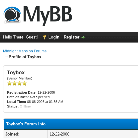
Hello There, Guest!
Login
Register
Midnight Mansion Forums
Profile of Toybox
Toybox
(Senior Member)
Registration Date:
12-22-2006
Date of Birth:
Not Specified
Local Time:
08-08-2026 at 01:35 AM
Status:
Offline
Toybox's Forum Info
Joined:
12-22-2006