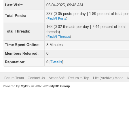
Last Visit:
05-04-2025, 09:48 AM
337 (0.05 posts per day | 1.89 percent of total po
Total Posts:
(
Find All Posts
)
168 (0.02 threads per day | 7.44 percent of total
Total Threads:
threads)
(
Find All Threads
)
Time Spent Online:
8 Minutes
Members Referred:
0
Reputation:
0
[
Details
]
Forum Team
Contact Us
ActionSoft
Return to Top
Lite (Archive) Mode
M
Powered By
MyBB
, © 2002-2026
MyBB Group
.