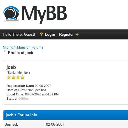
Hello There, Guest!
Login
Register
Midnight Mansion Forums
Profile of joeb
joeb
(Senior Member)
Registration Date:
02-06-2007
Date of Birth:
Not Specified
Local Time:
08-07-2026 at 04:09 PM
Status:
Offline
joeb's Forum Info
Joined:
02-06-2007