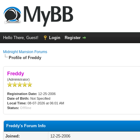
Hello There, Guest!
Login
Register
Midnight Mansion Forums
Profile of Freddy
Freddy
(Administrator)
Registration Date:
12-25-2006
Date of Birth:
Not Specified
Local Time:
08-07-2026 at 06:01 AM
Status:
Offline
Freddy's Forum Info
Joined:
12-25-2006