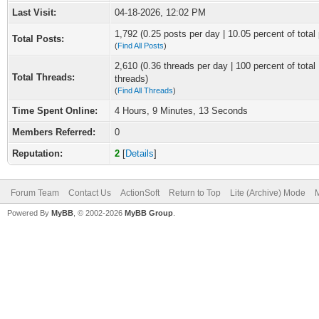
Last Visit:
04-18-2026, 12:02 PM
1,792 (0.25 posts per day | 10.05 percent of total
Total Posts:
(
Find All Posts
)
2,610 (0.36 threads per day | 100 percent of total
Total Threads:
threads)
(
Find All Threads
)
Time Spent Online:
4 Hours, 9 Minutes, 13 Seconds
Members Referred:
0
Reputation:
2
[
Details
]
Forum Team
Contact Us
ActionSoft
Return to Top
Lite (Archive) Mode
M
Powered By
MyBB
, © 2002-2026
MyBB Group
.