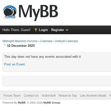
Hello There, Guest!
Login
Register
Midnight Mansion Forums
›
Calendar
›
Default Calendar
10 December 2025
This day does not have any events associated with it.
Post an Event
.
Forum Team
Contact Us
ActionSoft
Return to Top
Lite (Archive) Mode
M
Powered By
MyBB
, © 2002-2026
MyBB Group
.