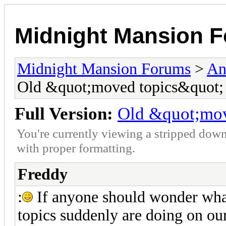
Midnight Mansion 
Midnight Mansion Forums
>
An
Old &quot;moved topics&quot;
Full Version:
Old &quot;mov
You're currently viewing a stripped down
with proper formatting.
Freddy
:
If anyone should wonder what
topics suddenly are doing on our