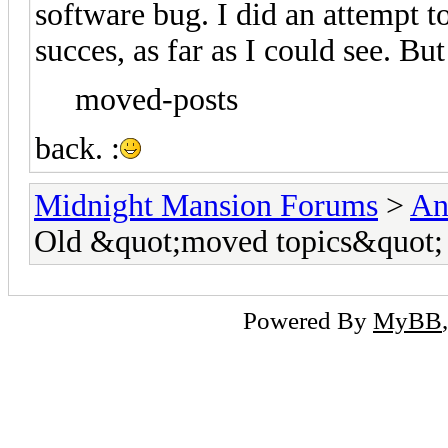
software bug. I did an attempt to
succes, as far as I could see. But
moved-posts
back. :
Midnight Mansion Forums
>
An
Old &quot;moved topics&quot;
Powered By
MyBB