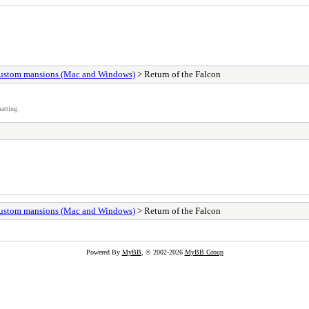
ustom mansions (Mac and Windows)
> Return of the Falcon
atting.
ustom mansions (Mac and Windows)
> Return of the Falcon
Powered By
MyBB
, © 2002-2026
MyBB Group