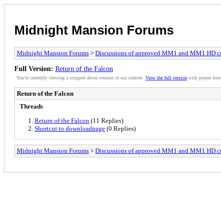
Midnight Mansion Forums
Midnight Mansion Forums
>
Discussions of approved MM1 and MM1 HD c
Full Version:
Return of the Falcon
You're currently viewing a stripped down version of our content.
View the full version
with proper form
Return of the Falcon
Threads
Return of the Falcon
(11 Replies)
Shortcut to downloadpage
(0 Replies)
Midnight Mansion Forums
>
Discussions of approved MM1 and MM1 HD c